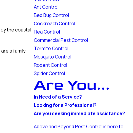
Ant Control
Bed Bug Control
Cockroach Control
joy the coastal
Flea Control
Commercial Pest Control
Termite Control
 are a family-
Mosquito Control
Rodent Control
Spider Control
Are You...
In Need of a Service?
Looking for a Professional?
Are you seeking immediate assistance?
Above and Beyond Pest Control is here to