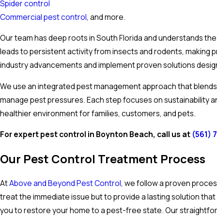
Spider control
Commercial pest control
, and more.
Our team has deep roots in South Florida and understands the
leads to persistent activity from insects and rodents, makin
industry advancements and implement proven solutions designe
We use an integrated pest management approach that blends t
manage pest pressures. Each step focuses on sustainability 
healthier environment for families, customers, and pets.
For expert pest control in Boynton Beach, call us at
(561) 
Our Pest Control Treatment Process
At
Above and Beyond Pest Control
, we follow a proven proces
treat the immediate issue but to provide a lasting solution t
you to restore your home to a pest-free state. Our straightfo