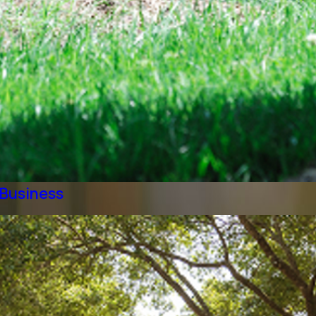
 Business