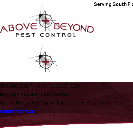
Serving South Fl
SERVING SOUTH FLORIDA SINCE 1999
Boynton Beach Fl Pest Control
Above The Rest Because Our Service Is Beyond The Best
CONTACT US