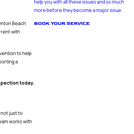
help you with all these issues and so much
more before they become a major issue.
oynton Beach
BOOK YOUR SERVICE
rrent with
ention to help
porting a
spection today.
not just to
team works with