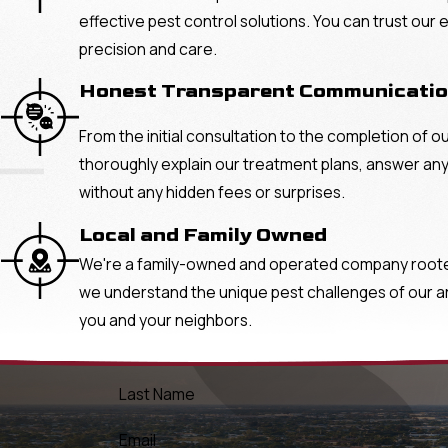
effective pest control solutions. You can trust our
precision and care.
Honest Transparent Communicati
From the initial consultation to the completion of o
"
thoroughly explain our treatment plans, answer any
without any hidden fees or surprises.
Local and Family Owned
We're a family-owned and operated company rooted 
we understand the unique pest challenges of our area
you and your neighbors.
Last Name
Email