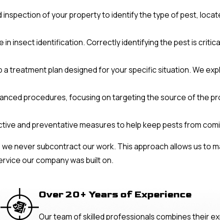
 inspection of your property to identify the type of pest, locat
 insect identification. Correctly identifying the pest is critic
a treatment plan designed for your specific situation. We expl
anced procedures, focusing on targeting the source of the pr
ctive and preventative measures to help keep pests from comi
 we never subcontract our work. This approach allows us to ma
ervice our company was built on.
Over 20+ Years of Experience
Our team of skilled professionals combines their ex