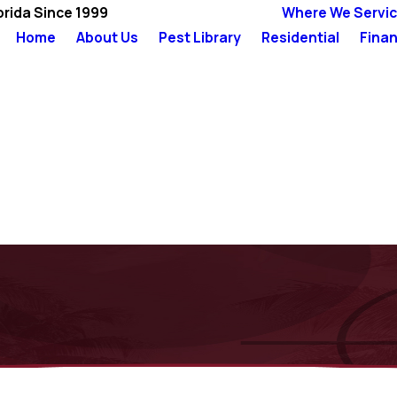
orida Since 1999
Where We Servi
Home
About Us
Pest Library
Residential
Finan