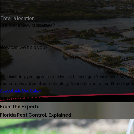
Address
Are you a new customer?
How can we help you?
By submitting, you agree to receive text messages from Above and Beyon
requests, via automated technology. Consen
Acceptable Use Policy
SEND MESSAGE
From the Experts
Florida Pest Control, Explained