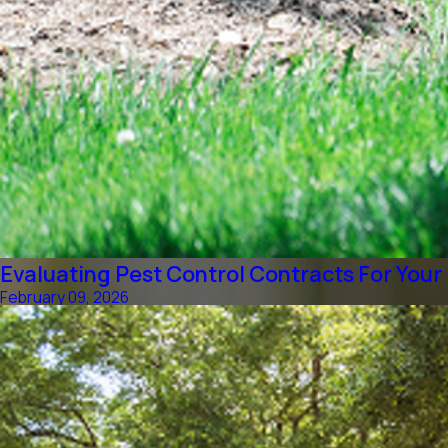
Evaluating Pest Control Contracts For Your
February 09, 2026