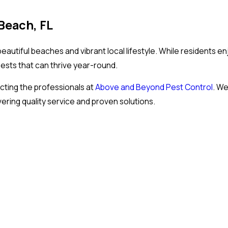
Beach, FL
autiful beaches and vibrant local lifestyle. While residents en
pests that can thrive year-round.
ting the professionals at
Above and Beyond Pest Control
. We
ing quality service and proven solutions.