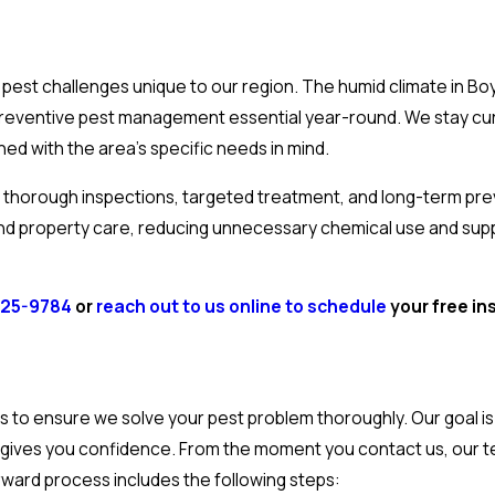
 pest challenges unique to our region. The humid climate in B
g preventive pest management essential year-round. We stay cu
d with the area’s specific needs in mind.
horough inspections, targeted treatment, and long-term prev
and property care, reducing unnecessary chemical use and sup
725-9784
or
reach out to us online to schedule
your free in
s to ensure we solve your pest problem thoroughly. Our goal is 
hat gives you confidence. From the moment you contact us, our 
rward process includes the following steps: