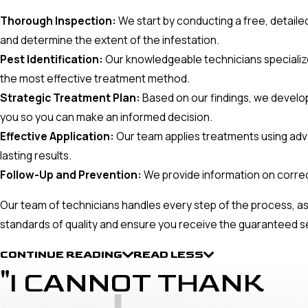
Thorough Inspection:
We start by conducting a free, detailed
and determine the extent of the infestation.
Pest Identification:
Our knowledgeable technicians specialize in
the most effective treatment method.
Strategic Treatment Plan:
Based on our findings, we develop 
you so you can make an informed decision.
Effective Application:
Our team applies treatments using adv
lasting results.
Follow-Up and Prevention:
We provide information on corre
Our team of technicians handles every step of the process, as
standards of quality and ensure you receive the guaranteed s
CONTINUE READING
READ LESS
"I CANNOT THANK