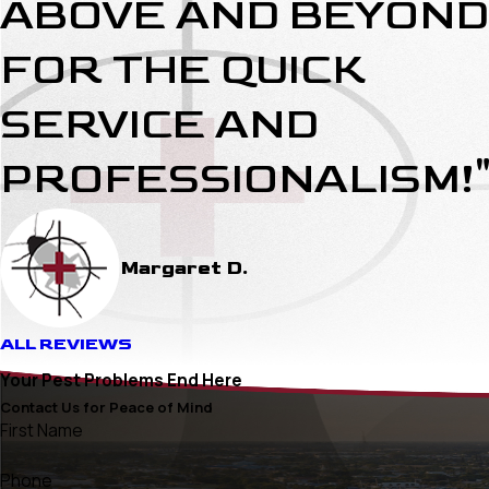
ABOVE AND BEYOND
FOR THE QUICK
SERVICE AND
PROFESSIONALISM!
Margaret D.
ALL REVIEWS
Your Pest Problems End Here
Contact Us for Peace of Mind
First Name
Phone