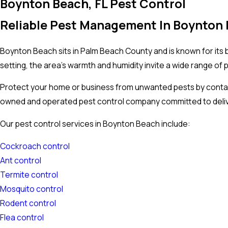
Boynton Beach, FL Pest Control
Reliable Pest Management In Boynton 
Boynton Beach sits in Palm Beach County and is known for its be
setting, the area’s warmth and humidity invite a wide range of 
Protect your home or business from unwanted pests by contac
owned and operated pest control company committed to deliver
Our pest control services in Boynton Beach include:
Cockroach control
Ant control
Termite control
Mosquito control
Rodent control
Flea control