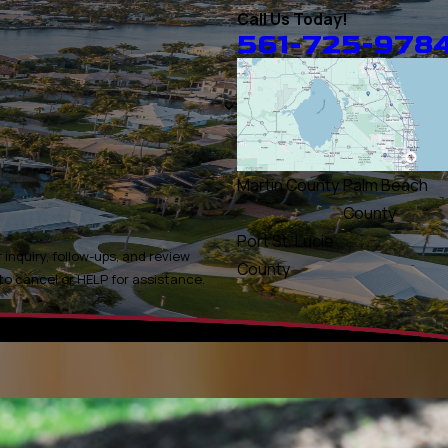
Call Us Today!
561-725-978
Martin County
Palm Beach
County
Port St. Lucie
inquiry, follow-ups, and review
County
ly STOP to cancel or HELP for assistance.