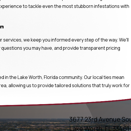
 experience to tackle even the most stubborn infestations with
on
ur services, we keep you informed every step of the way. We'll
 questions you may have, and provide transparent pricing
in the Lake Worth, Florida community. Our local ties mean
, allowing us to provide tailored solutions that truly work for
3677 23rd Avenue So
Lake Worth, FL 33461