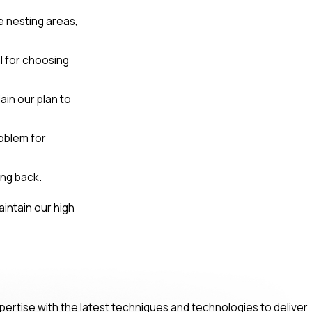
e nesting areas,
al for choosing
ain our plan to
oblem for
ng back.
intain our high
pertise with the latest techniques and technologies to deliver