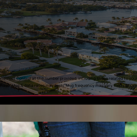
d Pest Control at the number provided, including those related to your 
t is not a condition of purchase. Msg & data rates may apply. Msg frequency may vary. Rep