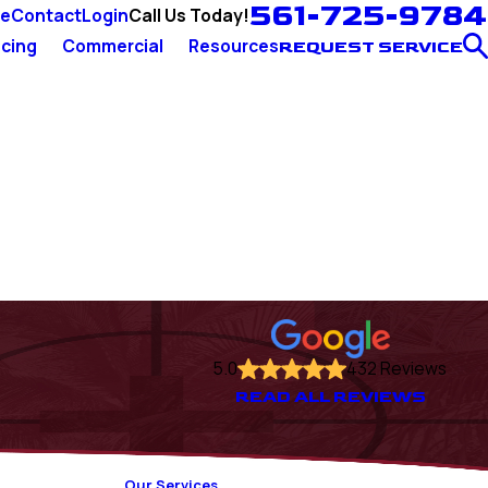
561-725-9784
Call Us Today!
ce
Contact
Login
cing
Commercial
Resources
REQUEST SERVICE
5.0
432 Reviews
READ ALL REVIEWS
Our Services