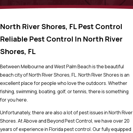
North River Shores, FL Pest Control
Reliable Pest Control In North River
Shores, FL
Between Melbourne and West Palm Beach is the beautiful
beach city of North River Shores, FL. North River Shores is an
excellent place for people who love the outdoors. Whether
fishing, swimming, boating, golf, or tennis, there is something
for you here.
Unfortunately, there are also a lot of pest issues in North River
Shores. At Above and Beyond Pest Control, we have over 20
years of experience in Florida pest control. Our fully equipped