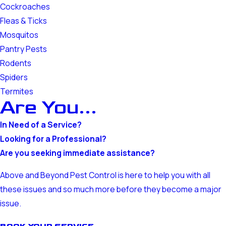
Cockroaches
Fleas & Ticks
Mosquitos
Pantry Pests
Rodents
Spiders
Termites
Are You...
In Need of a Service?
Looking for a Professional?
Are you seeking immediate assistance?
Above and Beyond Pest Control is here to help you with all
these issues and so much more before they become a major
issue.