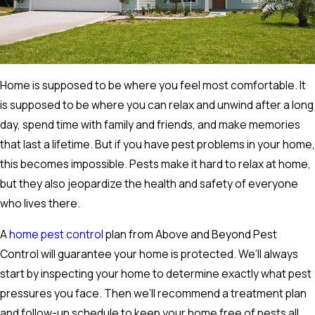
Home is supposed to be where you feel most comfortable. It
is supposed to be where you can relax and unwind after a long
day, spend time with family and friends, and make memories
that last a lifetime. But if you have pest problems in your home,
this becomes impossible. Pests make it hard to relax at home,
but they also jeopardize the health and safety of everyone
who lives there.
A
home pest control
plan from Above and Beyond Pest
Control will guarantee your home is protected. We’ll always
start by inspecting your home to determine exactly what pest
pressures you face. Then we’ll recommend a treatment plan
and follow-up schedule to keep your home free of pests all