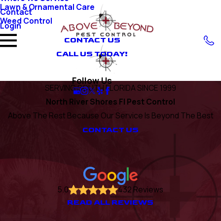
Lawn & Ornamental Care
Contact
Weed Control
Login
CONTACT US
CALL US TODAY!
Follow Us
SERVING SOUTH FLORIDA SINCE 1999
North River Shores Fl Pest Control
Above The Rest Because Our Service Is Beyond The Best
CONTACT US
5.0
432 Reviews
READ ALL REVIEWS