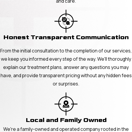
and care.
Honest Transparent Communication
From the initial consultation to the completion of our services,
we keep you informed every step of the way. We'll thoroughly
explain our treatment plans, answer any questions you may
have, and provide transparent pricing without any hidden fees
or surprises.
Local and Family Owned
We're a family-owned and operated company rooted in the