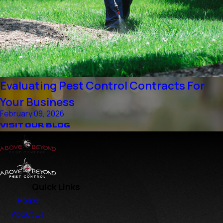
Evaluating Pest Control Contracts For
Your Business
February 09, 2026
VISIT OUR BLOG
Quick Links
Home
About Us