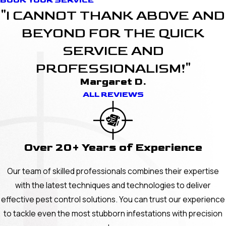
BOOK YOUR SERVICE
"I CANNOT THANK ABOVE AND
BEYOND FOR THE QUICK
SERVICE AND
PROFESSIONALISM!"
Margaret D.
ALL REVIEWS
Over 20+ Years of Experience
Our team of skilled professionals combines their expertise
with the latest techniques and technologies to deliver
effective pest control solutions. You can trust our experience
to tackle even the most stubborn infestations with precision