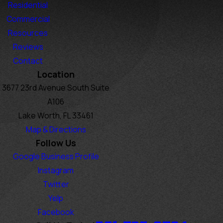
Residential
Commercial
Resources
Reviews
Contact
Location
3677 23rd Avenue South Suite
A106
Lake Worth, FL 33461
Map & Directions
Follow Us
Google Business Profile
Instagram
Twitter
Yelp
Facebook