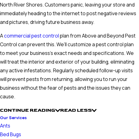
North River Shores. Customers panic, leaving your store and
immediately heading to the internet to post negative reviews
and pictures, driving future business away.
A
commercial pest control
plan from Above and Beyond Pest
Control can prevent this. We’ll customize a pest control plan
to meet your business’s exact needs and specifications. We
will treat the interior and exterior of your building, eliminating
any active infestations. Regularly scheduled follow-up visits
will prevent pests from returning, allowing you to run your
business without the fear of pests and the issues they can
cause.
CONTINUE READING
READ LESS
Our Services
Ants
Bed Bugs