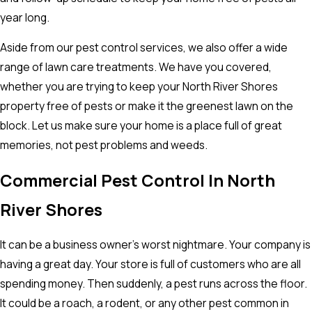
year long.
Aside from our pest control services, we also offer a wide
range of lawn care treatments. We have you covered,
whether you are trying to keep your North River Shores
property free of pests or make it the greenest lawn on the
block. Let us make sure your home is a place full of great
memories, not pest problems and weeds.
Commercial Pest Control In North
River Shores
It can be a business owner’s worst nightmare. Your company is
having a great day. Your store is full of customers who are all
spending money. Then suddenly, a pest runs across the floor.
It could be a roach, a rodent, or any other pest common in