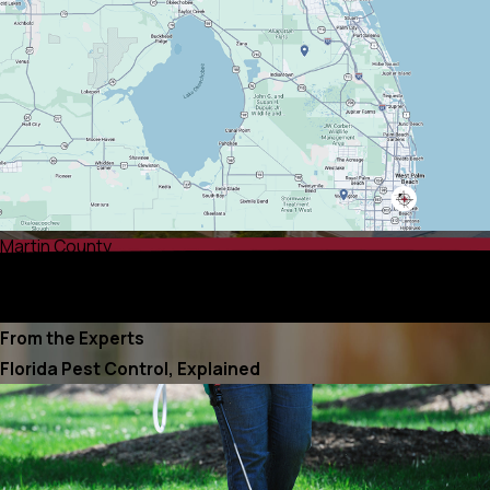
Martin County
Palm Beach County
Port St. Lucie County
From the Experts
Florida Pest Control, Explained