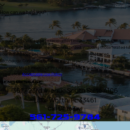
How can we help you?
By submitting, you agree to receive text messages from Above and
Beyond Pest Control at the number provided, including those related to
your inquiry, follow-ups, and review requests, via automated
technology. Consent is not a condition of purchase. Msg & data rates
may apply. Msg frequency may vary. Reply STOP to cancel or HELP for
assistance.
Acceptable Use Policy
SEND MESSAGE
3677 23rd Avenue South Suite A106
Lake Worth, FL 33461
Call Us Today!
561-725-9784