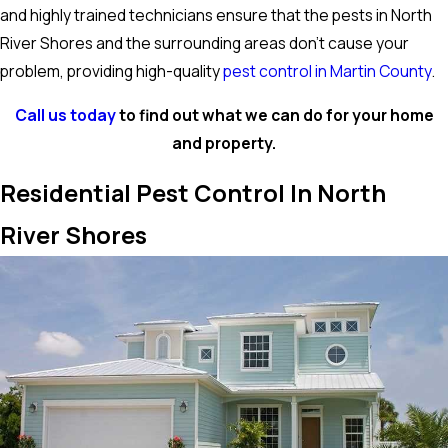
and highly trained technicians ensure that the pests in North
River Shores and the surrounding areas don’t cause your
problem, providing high-quality
pest control in Martin County
.
Call us today
to find out what we can do for your home
and property.
Residential Pest Control In North
River Shores