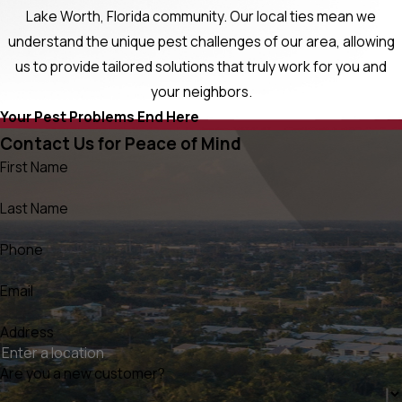
Lake Worth, Florida community. Our local ties mean we
understand the unique pest challenges of our area, allowing
us to provide tailored solutions that truly work for you and
your neighbors.
Your Pest Problems End Here
Contact Us for Peace of Mind
First Name
Last Name
Phone
Email
Address
Are you a new customer?