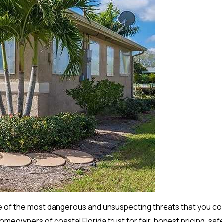
 of the most dangerous and unsuspecting threats that you cou
eowners of coastal Florida trust for fair, honest pricing, safe