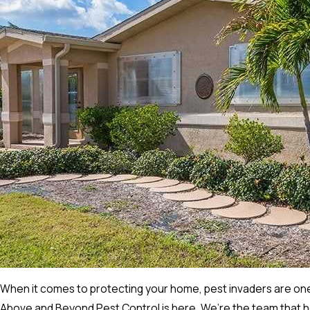
When it comes to protecting your home, pest invaders are one
Above and Beyond Pest Control is here. We’re the team that hom