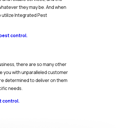
 whatever they may be. And when
utilize Integrated Pest
pest control.
usiness, there are so many other
de you with unparalleled customer
are determined to deliver on them
cific needs.
 control.