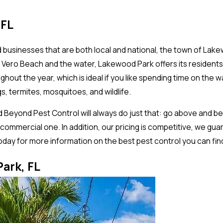
 FL
businesses that are both local and national, the town of Lakew
th Vero Beach and the water, Lakewood Park offers its residents
hout the year, which is ideal if you like spending time on the 
s, termites, mosquitoes, and wildlife.
 Beyond Pest Control will always do just that: go above and 
 commercial one. In addition, our pricing is competitive, we gu
 today for more information on the best pest control you can fin
ark, FL