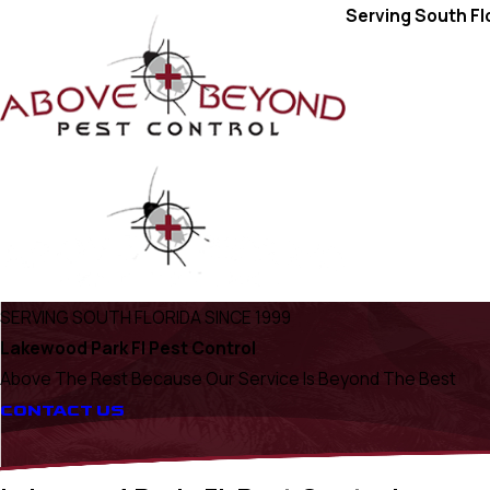
Serving South Fl
SERVING SOUTH FLORIDA SINCE 1999
Lakewood Park Fl Pest Control
Above The Rest Because Our Service Is Beyond The Best
CONTACT US