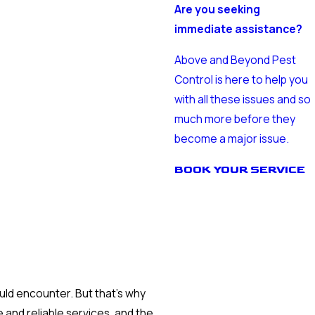
Are you seeking
immediate assistance?
Above and Beyond Pest
Control is here to help you
with all these issues and so
much more before they
become a major issue.
BOOK YOUR SERVICE
ld encounter. But that’s why
 and reliable services, and the