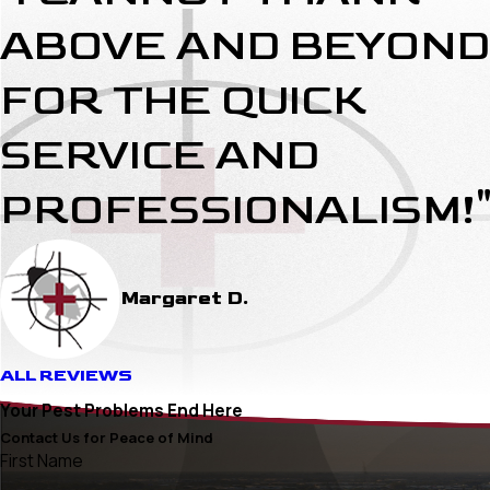
ABOVE AND BEYOND
FOR THE QUICK
SERVICE AND
PROFESSIONALISM!
Margaret D.
ALL REVIEWS
Your Pest Problems End Here
Contact Us for Peace of Mind
First Name