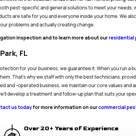
oth pest-specific and general solutions to meet your needs,
ducts are safe for you and everyone inside your home. We also 
your problems and actually creating change.
igation inspection and to learn more about our
residential 
Park, FL
otection for your business; we guarantee it. When you run a b
hem. That’s why we staff with only the best technicians, provi
owned and -operated business, we maintain our core values and 
’ll develop a treatment and follow-up plan that suits your spe
tact us today
for more information on our
commercial pest
Over 20+ Years of Experience