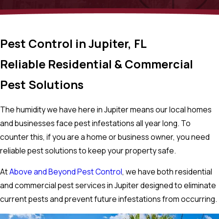
Pest Control in Jupiter, FL
Reliable Residential & Commercial
Pest Solutions
The humidity we have here in Jupiter means our local homes
and businesses face pest infestations all year long. To
counter this, if you are a home or business owner, you need
reliable pest solutions to keep your property safe.
At
Above and Beyond Pest Control
, we have both residential
and commercial pest services in Jupiter designed to eliminate
current pests and prevent future infestations from occurring.