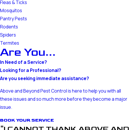
Fleas & Ticks
Mosquitos
Pantry Pests
Rodents
Spiders
Termites
Are You...
In Need of a Service?
Looking for a Professional?
Are you seeking immediate assistance?
Above and Beyond Pest Control is here to help you with all
these issues and so much more before they become a major
issue.
BOOK YOUR SERVICE
"I CANNOT THANK ABOVE AND