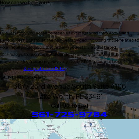
How can we help you?
By submitting, you agree to receive text messages from Above and
Beyond Pest Control at the number provided, including those related to
your inquiry, follow-ups, and review requests, via automated
technology. Consent is not a condition of purchase. Msg & data rates
may apply. Msg frequency may vary. Reply STOP to cancel or HELP for
assistance.
Acceptable Use Policy
SEND MESSAGE
3677 23rd Avenue South Suite A106
Lake Worth, FL 33461
Call Us Today!
561-725-9784