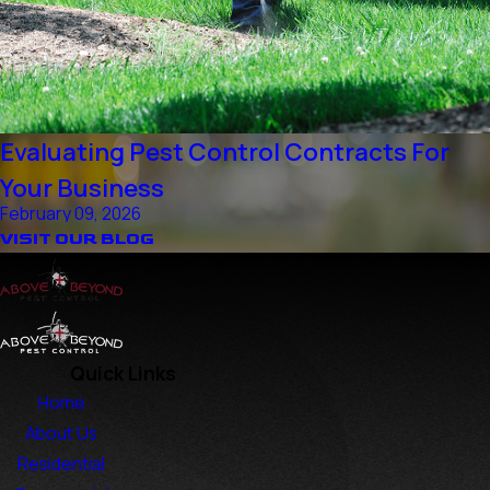
Evaluating Pest Control Contracts For
Your Business
February 09, 2026
VISIT OUR BLOG
Quick Links
Home
About Us
Residential