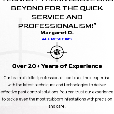
BEYOND FOR THE QUICK
SERVICE AND
PROFESSIONALISM!"
Margaret D.
ALL REVIEWS
Over 20+ Years of Experience
Our team of skilled professionals combines their expertise
with the latest techniques and technologies to deliver
effective pest control solutions. You can trust our experience
to tackle even the most stubborn infestations with precision
and care.