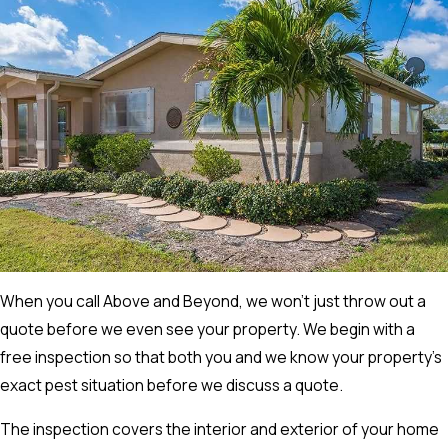
When you call Above and Beyond, we won’t just throw out a
quote before we even see your property. We begin with a
free inspection so that both you and we know your property’s
exact pest situation before we discuss a quote.
The inspection covers the interior and exterior of your home