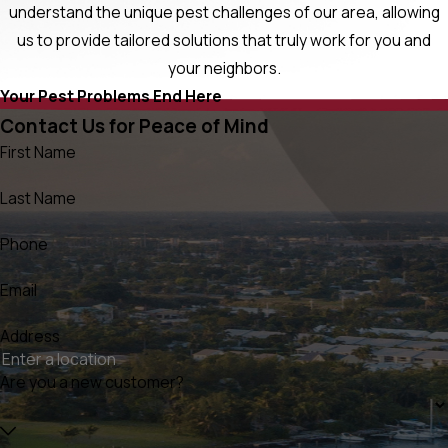
understand the unique pest challenges of our area, allowing
us to provide tailored solutions that truly work for you and
your neighbors.
Your Pest Problems End Here
Contact Us for Peace of Mind
First Name
Last Name
Phone
Email
Address
Are you a new customer?