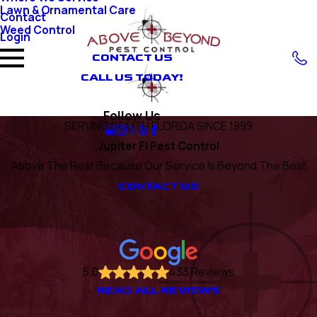
Lawn & Ornamental Care
Contact
Weed Control
Login
CONTACT US
CALL US TODAY!
Follow Us
SERVING SOUTH FLORIDA SINCE 1999
Jupiter Fl Pest Control
Above The Rest Because Our Service Is Beyond The Best
CONTACT US
5.0
433 Reviews
READ ALL REVIEWS