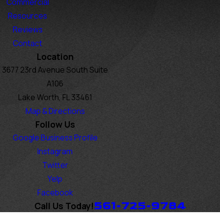
Commercial
Resources
Reviews
Contact
Location
3677 23rd Avenue South Suite
A106
Lake Worth, FL 33461
Map & Directions
Follow Us
Google Business Profile
Instagram
Twitter
Yelp
Facebook
561-725-9784
Call Us Today!