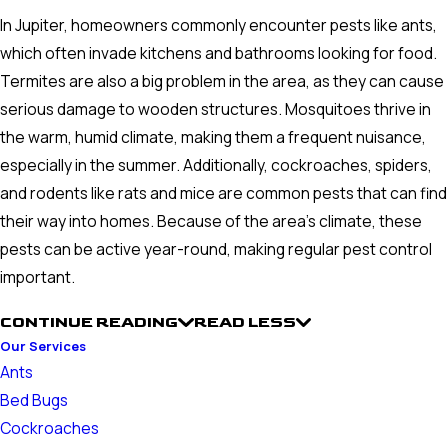
In Jupiter, homeowners commonly encounter pests like ants,
which often invade kitchens and bathrooms looking for food.
Termites are also a big problem in the area, as they can cause
serious damage to wooden structures. Mosquitoes thrive in
the warm, humid climate, making them a frequent nuisance,
especially in the summer. Additionally, cockroaches, spiders,
and rodents like rats and mice are common pests that can find
their way into homes. Because of the area's climate, these
pests can be active year-round, making regular pest control
important.
CONTINUE READING
READ LESS
Our Services
Ants
Bed Bugs
Cockroaches