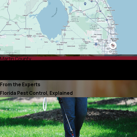
Martin County
Palm Beach County
Port St. Lucie County
From the Experts
Florida Pest Control, Explained