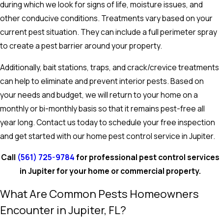
during which we look for signs of life, moisture issues, and
other conducive conditions. Treatments vary based on your
current pest situation. They can include a full perimeter spray
to create a pest barrier around your property.
Additionally, bait stations, traps, and crack/crevice treatments
can help to eliminate and prevent interior pests. Based on
your needs and budget, we will return to your home on a
monthly or bi-monthly basis so that it remains pest-free all
year long. Contact us today to schedule your free inspection
and get started with our
home pest control service in Jupiter.
Call
(561) 725-9784
for professional pest control services
in Jupiter for your home or commercial property.
What Are Common Pests Homeowners
Encounter in Jupiter, FL?