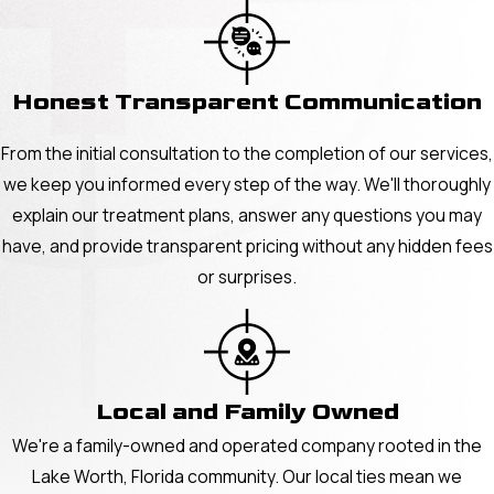
Honest Transparent Communication
From the initial consultation to the completion of our services,
we keep you informed every step of the way. We'll thoroughly
explain our treatment plans, answer any questions you may
have, and provide transparent pricing without any hidden fees
or surprises.
Local and Family Owned
We're a family-owned and operated company rooted in the
Lake Worth, Florida community. Our local ties mean we