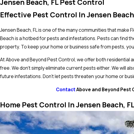
Jensen Beach, FL Pest Control
Effective Pest Control In Jensen Beach
Jensen Beach, FL is one of the many communities that make Flo
Beach is a hotbed for pests and infestations. Pests can find
property. To keep your home or business safe from pests, you 
At Above and Beyond Pest Control, we offer both residential
free. We don’t simply eliminate current pests either. We will a
future infestations. Don’t let pests threaten your home or bus
Contact
Above and Beyond Pest Co
Home Pest Control In Jensen Beach, F