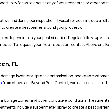
portunity for us to discuss any of your concerns or other pest
 we find during our inspection. Typical services include a full 
 to create a pest barrier around your property.
 boxes depending on your pest situation. Regular follow-up visi
s needs. To request your free inspection, contact Above and 
ach, FL
 damage inventory, spread contamination, and keep customers
an
from Above and Beyond Pest Control, you can rest assured th
fe, harborage zones, and other conducive conditions. Treatment
reatments include a full perimeter spray to create a pest barrie