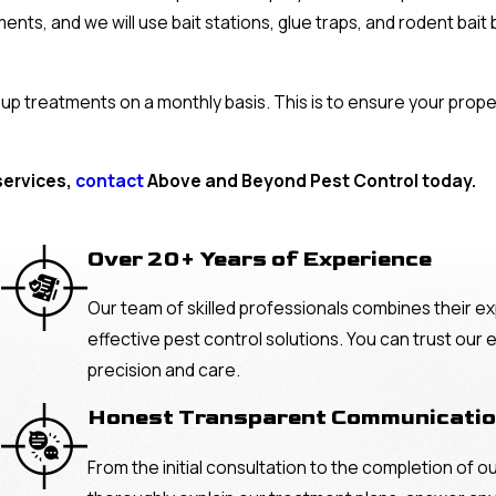
ents, and we will use bait stations, glue traps, and rodent bai
w-up treatments on a monthly basis. This is to ensure your prop
services,
contact
Above and Beyond Pest Control today.
Over 20+ Years of Experience
Our team of skilled professionals combines their ex
effective pest control solutions. You can trust our
precision and care.
Honest Transparent Communicati
From the initial consultation to the completion of o