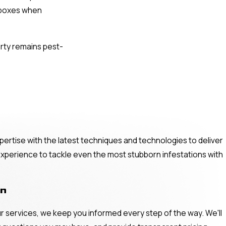
t boxes when
erty remains pest-
pertise with the latest techniques and technologies to deliver
 experience to tackle even the most stubborn infestations with
on
ur services, we keep you informed every step of the way. We'll