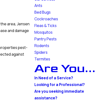
Ants
Bed Bugs
Cockroaches
n the area, Jensen
Fleas & Ticks
isease and damage
Mosquitos
Pantry Pests
Rodents
properties pest-
Spiders
otected against
Termites
Are You...
In Need of a Service?
Looking for a Professional?
Are you seeking immediate
assistance?