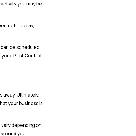
 activity you may be
perimeter spray,
ts can be scheduled
Beyond Pest Control
 away. Ultimately,
at your business is
s vary depending on
r around your