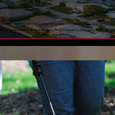
d Pest Control at the number provided, including those related to your 
t is not a condition of purchase. Msg & data rates may apply. Msg frequency may vary. Rep