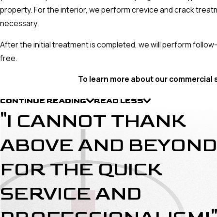
property. For the interior, we perform crevice and crack treatm
necessary.
After the initial treatment is completed, we will perform follo
free.
To learn more about our commercial 
CONTINUE READING
READ LESS
"I CANNOT THANK
ABOVE AND BEYOND
FOR THE QUICK
SERVICE AND