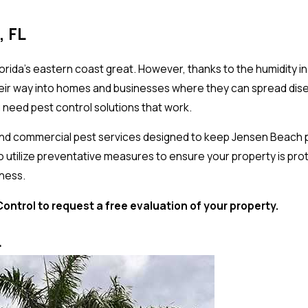
, FL
rida’s eastern coast great. However, thanks to the humidity i
 their way into homes and businesses where they can spread d
need pest control solutions that work.
 and commercial pest services designed to keep Jensen Beach 
lso utilize preventative measures to ensure your property is pr
iness.
ntrol to request a free evaluation of your property.
L