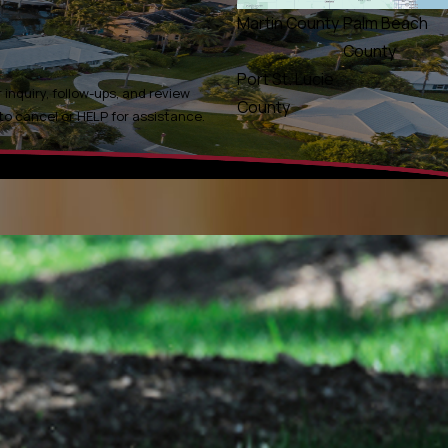
Martin County
Palm Beach
County
Port St. Lucie
inquiry, follow-ups, and review
County
ly STOP to cancel or HELP for assistance.