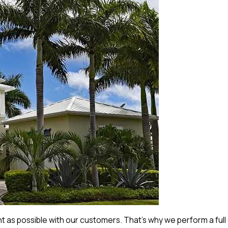
 as possible with our customers. That’s why we perform a full 