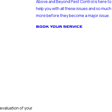
Above and Beyond Pest Control is here to
help you with all these issues and so much
more before they become a major issue.
BOOK YOUR SERVICE
evaluation of your