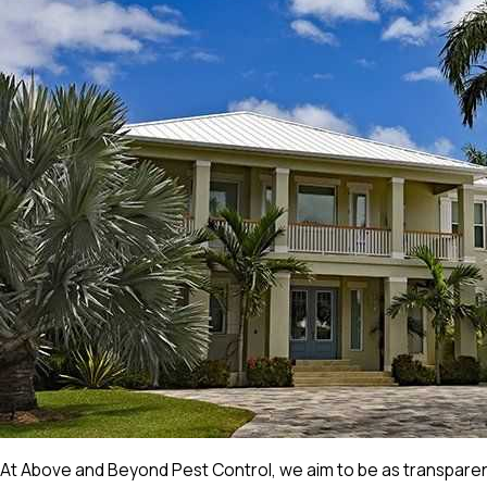
At Above and Beyond Pest Control, we aim to be as transparent