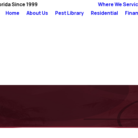
orida Since 1999
Where We Servi
Home
About Us
Pest Library
Residential
Finan