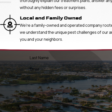
"
thoroughly explain our treatment plans, answer any
without any hidden fees or surprises.
Local and Family Owned
We're a family-owned and operated company rooted 
we understand the unique pest challenges of our area
you and your neighbors.
Last Name
Email