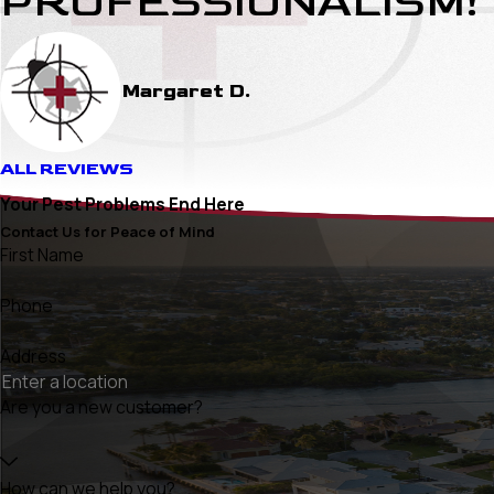
PROFESSIONALISM!
Margaret D.
ALL REVIEWS
Your Pest Problems End Here
Contact Us for Peace of Mind
First Name
Phone
Address
Are you a new customer?
How can we help you?