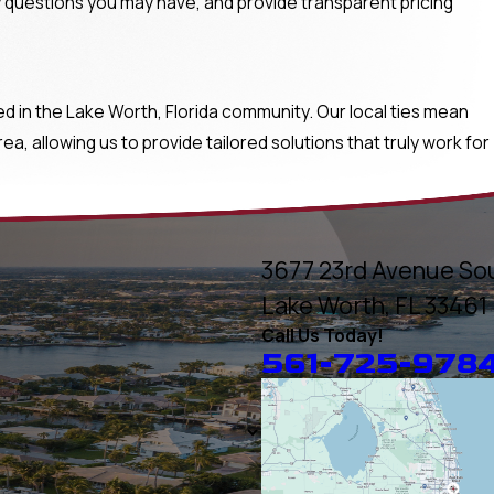
 questions you may have, and provide transparent pricing
in the Lake Worth, Florida community. Our local ties mean
, allowing us to provide tailored solutions that truly work for
3677 23rd Avenue So
Lake Worth, FL 33461
Call Us Today!
561-725-978