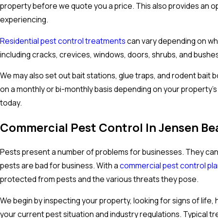
property before we quote you a price. This also provides an op
experiencing.
Residential pest control treatments
can vary depending on what
including cracks, crevices, windows, doors, shrubs, and bushes
We may also set out bait stations, glue traps, and rodent bait
on a monthly or bi-monthly basis depending on your property’
today.
Commercial Pest Control In Jensen Be
Pests present a number of problems for businesses. They can
pests are bad for business. With a
commercial pest control pl
protected from pests and the various threats they pose.
We begin by inspecting your property, looking for signs of li
your current pest situation and industry regulations. Typical t