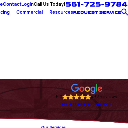
561-725-9784
Call Us Today!
ce
Contact
Login
cing
Commercial
Resources
REQUEST SERVICE
5.0
432 Reviews
READ ALL REVIEWS
Our Services