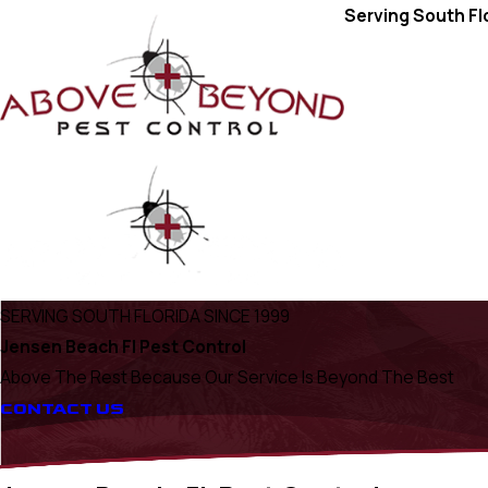
Serving South Fl
SERVING SOUTH FLORIDA SINCE 1999
Jensen Beach Fl Pest Control
Above The Rest Because Our Service Is Beyond The Best
CONTACT US