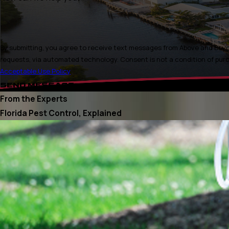
By submitting, you agree to receive text messages from Above and Beyon
requests, via automated technology. Consen
Acceptable Use Policy
SEND MESSAGE
From the Experts
Florida Pest Control, Explained