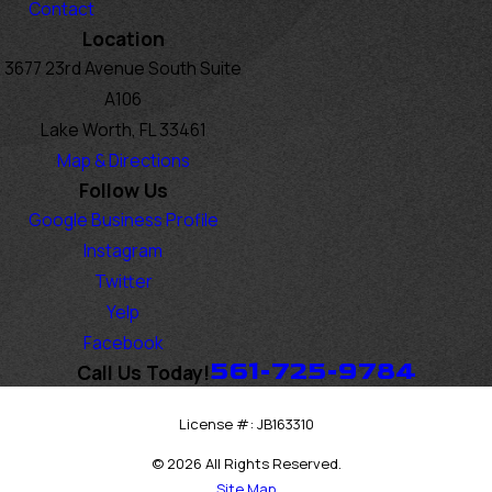
Contact
Location
3677 23rd Avenue South Suite
A106
Lake Worth, FL 33461
Map & Directions
Follow Us
Google Business Profile
Instagram
Twitter
Yelp
Facebook
561-725-9784
Call Us Today!
License #: JB163310
© 2026 All Rights Reserved.
Site Map