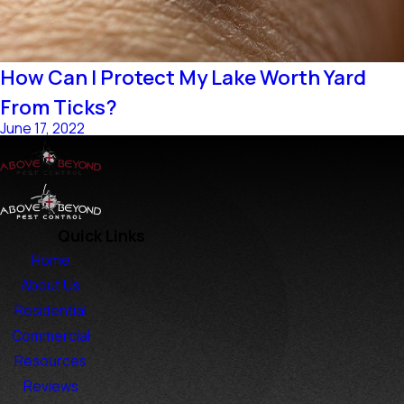
How Can I Protect My Lake Worth Yard
From Ticks?
June 17, 2022
Quick Links
Home
About Us
Residential
Commercial
Resources
Reviews