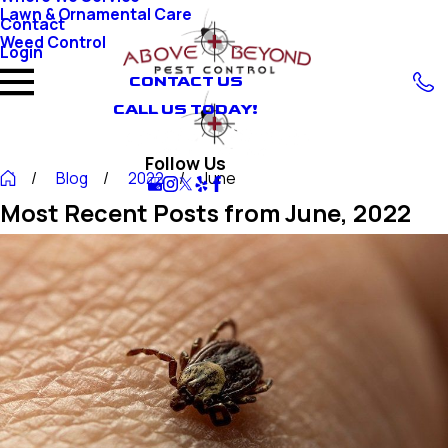
Lawn & Ornamental Care
Contact
Weed Control
Login
CONTACT US
CALL US TODAY!
Follow Us
Blog
2022
June
Most Recent Posts from June, 2022