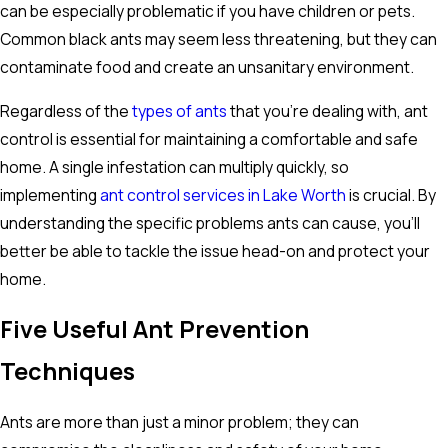
can be especially problematic if you have children or pets.
Common black ants may seem less threatening, but they can
contaminate food and create an unsanitary environment.
Regardless of the
types of ants
that you're dealing with, ant
control is essential for maintaining a comfortable and safe
home. A single infestation can multiply quickly, so
implementing
ant control services in Lake Worth
is crucial. By
understanding the specific problems ants can cause, you'll
better be able to tackle the issue head-on and protect your
home.
Five Useful Ant Prevention
Techniques
Ants are more than just a minor problem; they can