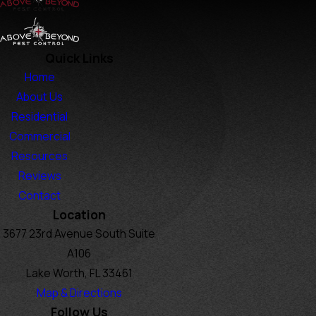
Quick Links
Home
About Us
Residential
Commercial
Resources
Reviews
Contact
Location
3677 23rd Avenue South Suite
A106
Lake Worth, FL 33461
Map & Directions
Follow Us