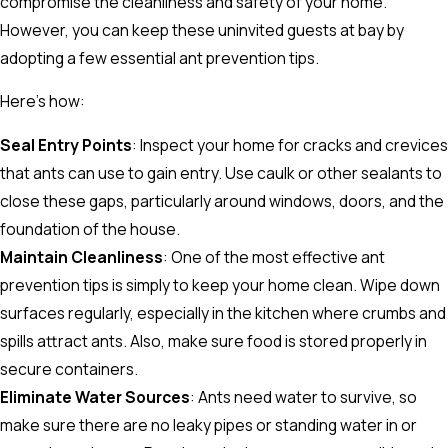
compromise the cleanliness and safety of your home.
However, you can keep these uninvited guests at bay by
adopting a few essential ant prevention tips.
Here's how:
Seal Entry Points
: Inspect your home for cracks and crevices
that ants can use to gain entry. Use caulk or other sealants to
close these gaps, particularly around windows, doors, and the
foundation of the house.
Maintain Cleanliness
: One of the most effective ant
prevention tips is simply to keep your home clean. Wipe down
surfaces regularly, especially in the kitchen where crumbs and
spills attract ants. Also, make sure food is stored properly in
secure containers.
Eliminate Water Sources
: Ants need water to survive, so
make sure there are no leaky pipes or standing water in or