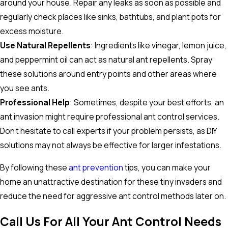
around your house. Repair any leaks as soon as possible and
regularly check places like sinks, bathtubs, and plant pots for
excess moisture.
Use Natural Repellents
: Ingredients like vinegar, lemon juice,
and peppermint oil can act as natural ant repellents. Spray
these solutions around entry points and other areas where
you see ants.
Professional Help
: Sometimes, despite your best efforts, an
ant invasion might require professional ant control services.
Don't hesitate to call experts if your problem persists, as DIY
solutions may not always be effective for larger infestations.
By following these
ant prevention
tips, you can make your
home an unattractive destination for these tiny invaders and
reduce the need for aggressive ant control methods later on.
Call Us For All Your Ant Control Needs