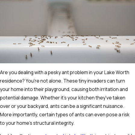
Are you dealing with a pesky ant problem in your Lake Worth
residence? You're not alone. These tiny invaders can turn
your home into their playground, causing both irritation and
potential damage. Whether it's your kitchen they've taken
over or your backyard, ants can be a significant nuisance.
More importantly, certain types of ants can even pose a risk
to your home's structural integrity.