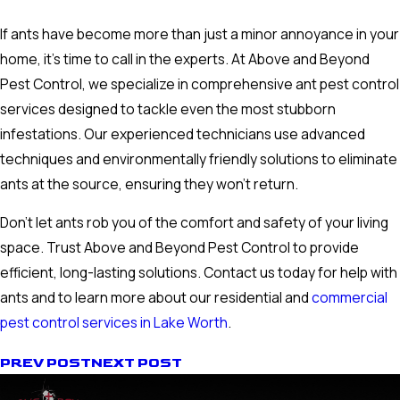
If ants have become more than just a minor annoyance in your
home, it's time to call in the experts. At Above and Beyond
Pest Control, we specialize in comprehensive ant pest control
services designed to tackle even the most stubborn
infestations. Our experienced technicians use advanced
techniques and environmentally friendly solutions to eliminate
ants at the source, ensuring they won't return.
Don't let ants rob you of the comfort and safety of your living
space. Trust Above and Beyond Pest Control to provide
efficient, long-lasting solutions. Contact us today for help with
ants and to learn more about our residential and
commercial
pest control services in Lake Worth
.
PREV POST
NEXT POST