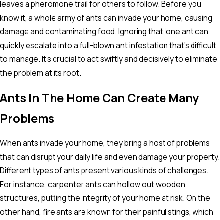
leaves a pheromone trail for others to follow. Before you
know it, a whole army of ants can invade your home, causing
damage and contaminating food. Ignoring that lone ant can
quickly escalate into a full-blown ant infestation that's difficult
to manage. It's crucial to act swiftly and decisively to eliminate
the problem at its root.
Ants In The Home Can Create Many
Problems
When ants invade your home, they bring a host of problems
that can disrupt your daily life and even damage your property.
Different types of ants present various kinds of challenges.
For instance, carpenter ants can hollow out wooden
structures, putting the integrity of your home at risk. On the
other hand, fire ants are known for their painful stings, which