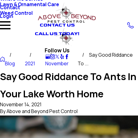
Lawn & Ornamental Care
Contact
Weed Control
Login
CONTACT US
CALL US TODAY!
Follow Us
Say Good Riddance
Blog
2021
November
To ...
Say Good Riddance To Ants In
Your Lake Worth Home
November 14, 2021
By
Above and Beyond Pest Control