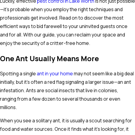
Luckily, effective
pest control in Lake Worth
is not just possible
—it's probable when you employ the right techniques and
professionals get involved. Read on to discover the most
efficient ways to bid farewell to your uninvited guests once
and for all. With our guide, you can reclaim your space and
enjoy the security of a critter-free home.
One Ant Usually Means More
Spotting a single
ant in your home
may not seem like a big deal
initially, but it's often a red flag signaling a larger issue—an ant
infestation. Ants are social insects that live in colonies,
ranging from a few dozen to several thousands or even
millions.
When you see a solitary ant, it is usually a scout searching for
food and water sources. Once it finds what it's looking for, it