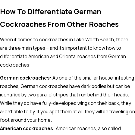
How To Differentiate German
Cockroaches From Other Roaches
When it comes to cockroaches in Lake Worth Beach, there
are three main types – and it's important to know how to
differentiate American and Oriental roaches from German
cockroaches:
German cockroaches:
As one of the smaller house-infesting
roaches, German cockroaches have dark bodies but can be
identified by two parallel stripes that run behind their heads.
While they do have fully-developed wings on their back, they
aren't able to fly. If you spot them at all, they will be traveling on
foot around your home.
American cockroaches:
American roaches, also called