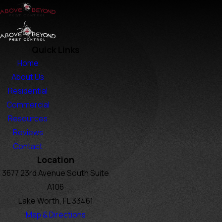
Quick Links
Home
About Us
Residential
Commercial
Resources
Reviews
Contact
Location
3677 23rd Avenue South Suite
A106
Lake Worth, FL 33461
Map & Directions