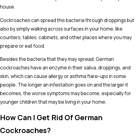
house.
Cockroaches can spread this bacteria through droppings but
also by simply walking across surfaces in your home, like
counters, tables, cabinets, and other places where you may
prepare or eat food.
Besides the bacteria that they may spread, German
cockroaches have an enzyme in their saliva, droppings, and
skin, which can cause allergy or asthma flare-ups in some
people. The longer an infestation goes on and the larger it
becomes, the worse symptoms may become, especially for
younger children that may be living in your home.
How Can I Get Rid Of German
Cockroaches?