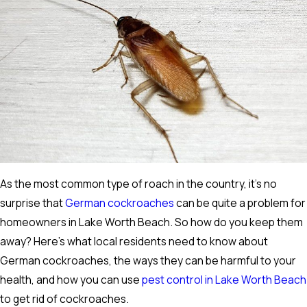
As the most common type of roach in the country, it's no
surprise that
German cockroaches
can be quite a problem for
homeowners in Lake Worth Beach. So how do you keep them
away? Here's what local residents need to know about
German cockroaches, the ways they can be harmful to your
health, and how you can use
pest control in Lake Worth Beach
to get rid of cockroaches.