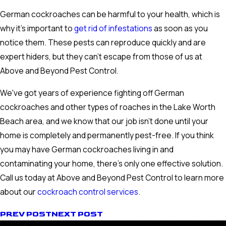
German cockroaches can be harmful to your health, which is
why it's important to
get rid of infestations
as soon as you
notice them. These pests can reproduce quickly and are
expert hiders, but they can't escape from those of us at
Above and Beyond Pest Control.
We've got years of experience fighting off German
cockroaches and other types of roaches in the Lake Worth
Beach area, and we know that our job isn't done until your
home is completely and permanently pest-free. If you think
you may have German cockroaches living in and
contaminating your home, there's only one effective solution.
Call us today at Above and Beyond Pest Control to learn more
about our
cockroach control services
.
PREV POST
NEXT POST