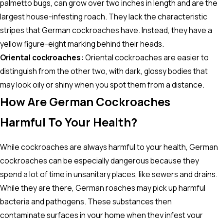
palmetto bugs, can grow over two inches in length and are the
largest house-infesting roach. They lack the characteristic
stripes that German cockroaches have. Instead, they have a
yellow figure-eight marking behind their heads.
Oriental cockroaches:
Oriental cockroaches are easier to
distinguish from the other two, with dark, glossy bodies that
may look oily or shiny when you spot them from a distance.
How Are German Cockroaches
Harmful To Your Health?
While cockroaches are always harmful to your health, German
cockroaches can be especially dangerous because they
spend a lot of time in unsanitary places, like sewers and drains.
While they are there, German roaches may pick up harmful
bacteria and pathogens. These substances then
contaminate surfaces in your home when they infest your