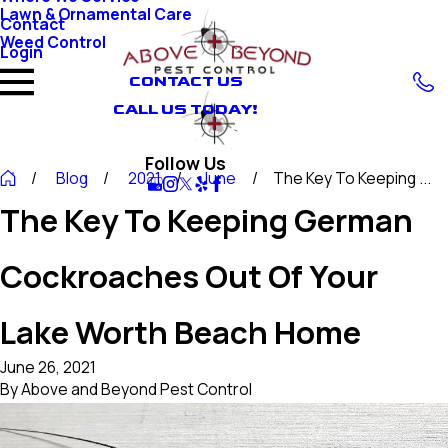
Lawn & Ornamental Care
Contact
Weed Control
Login
CONTACT US
CALL US TODAY!
Follow Us
Blog
2021
June
The Key To Keeping ...
The Key To Keeping German
Cockroaches Out Of Your
Lake Worth Beach Home
June 26, 2021
By
Above and Beyond Pest Control