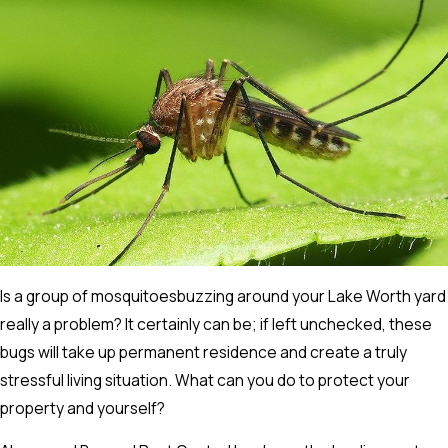
Is a group of mosquitoesbuzzing around your Lake Worth yard
really a problem? It certainly can be; if left unchecked, these
bugs will take up permanent residence and create a truly
stressful living situation. What can you do to protect your
property and yourself?