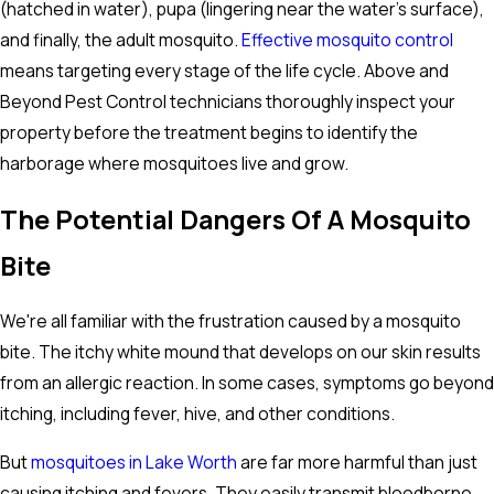
(hatched in water), pupa (lingering near the water's surface),
and finally, the adult mosquito.
Effective mosquito control
means targeting every stage of the life cycle. Above and
Beyond Pest Control technicians thoroughly inspect your
property before the treatment begins to identify the
harborage where mosquitoes live and grow.
The Potential Dangers Of A Mosquito
Bite
We're all familiar with the frustration caused by a mosquito
bite. The itchy white mound that develops on our skin results
from an allergic reaction. In some cases, symptoms go beyond
itching, including fever, hive, and other conditions.
But
mosquitoes in Lake Worth
are far more harmful than just
causing itching and fevers. They easily transmit bloodborne