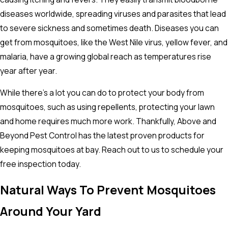
diseases worldwide, spreading viruses and parasites that lead
to severe sickness and sometimes death. Diseases you can
get from mosquitoes, like the West Nile virus, yellow fever, and
malaria, have a growing global reach as temperatures rise
year after year.
While there's a lot you can do to protect your body from
mosquitoes, such as using repellents, protecting your lawn
and home requires much more work. Thankfully, Above and
Beyond Pest Control has the latest proven products for
keeping mosquitoes at bay. Reach out to us to schedule your
free inspection today.
Natural Ways To Prevent Mosquitoes
Around Your Yard