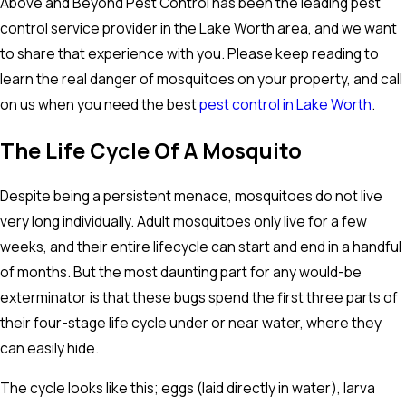
Above and Beyond Pest Control has been the leading pest
control service provider in the Lake Worth area, and we want
to share that experience with you. Please keep reading to
learn the real danger of mosquitoes on your property, and call
on us when you need the best
pest control in Lake Worth
.
The Life Cycle Of A Mosquito
Despite being a persistent menace, mosquitoes do not live
very long individually. Adult mosquitoes only live for a few
weeks, and their entire lifecycle can start and end in a handful
of months. But the most daunting part for any would-be
exterminator is that these bugs spend the first three parts of
their four-stage life cycle under or near water, where they
can easily hide.
The cycle looks like this; eggs (laid directly in water), larva