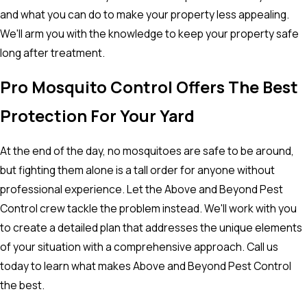
and what you can do to make your property less appealing.
We'll arm you with the knowledge to keep your property safe
long after treatment.
Pro Mosquito Control Offers The Best
Protection For Your Yard
At the end of the day, no mosquitoes are safe to be around,
but fighting them alone is a tall order for anyone without
professional experience. Let the Above and Beyond Pest
Control crew tackle the problem instead. We'll work with you
to create a detailed plan that addresses the unique elements
of your situation with a comprehensive approach. Call us
today to learn what makes Above and Beyond Pest Control
the best.