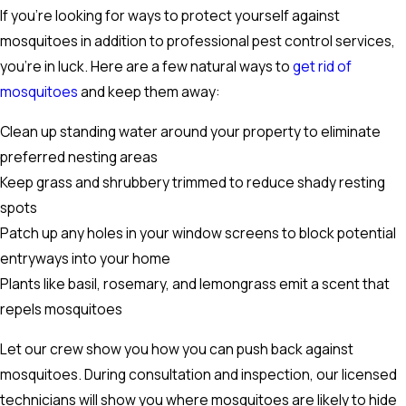
If you're looking for ways to protect yourself against
mosquitoes in addition to professional pest control services,
you're in luck. Here are a few natural ways to
get rid of
mosquitoes
and keep them away:
Clean up standing water around your property to eliminate
preferred nesting areas
Keep grass and shrubbery trimmed to reduce shady resting
spots
Patch up any holes in your window screens to block potential
entryways into your home
Plants like basil, rosemary, and lemongrass emit a scent that
repels mosquitoes
Let our crew show you how you can push back against
mosquitoes. During consultation and inspection, our licensed
technicians will show you where mosquitoes are likely to hide