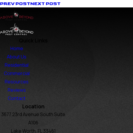
PREV POST
NEXT POST
Quick Links
Home
About Us
Residential
Commercial
Resources
Reviews
Contact
Location
3677 23rd Avenue South Suite
A106
Lake Worth, FL 33461