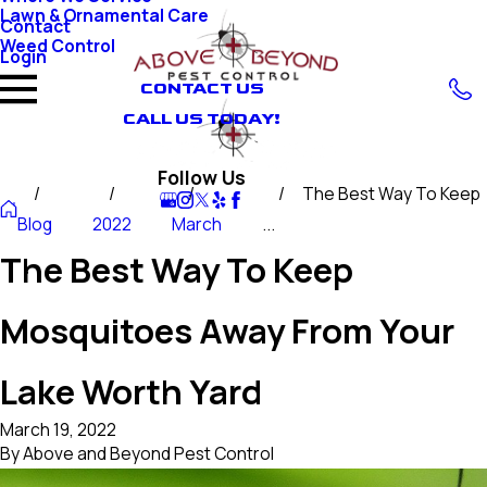
Lawn & Ornamental Care
Contact
Weed Control
Login
CONTACT US
CALL US TODAY!
Follow Us
The Best Way To Keep
Blog
2022
March
...
The Best Way To Keep
Mosquitoes Away From Your
Lake Worth Yard
March 19, 2022
By
Above and Beyond Pest Control