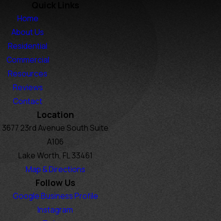
Quick Links
Home
About Us
Residential
Commercial
Resources
Reviews
Contact
Location
3677 23rd Avenue South Suite
A106
Lake Worth, FL 33461
Map & Directions
Follow Us
Google Business Profile
Instagram