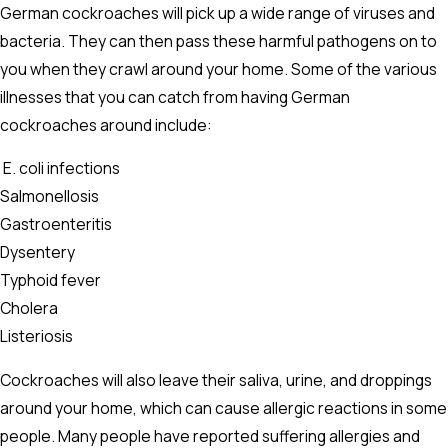
German cockroaches will pick up a wide range of viruses and
bacteria. They can then pass these harmful pathogens on to
you when they crawl around your home. Some of the various
illnesses that you can catch from having German
cockroaches around include:
E. coli infections
Salmonellosis
Gastroenteritis
Dysentery
Typhoid fever
Cholera
Listeriosis
Cockroaches will also leave their saliva, urine, and droppings
around your home, which can cause allergic reactions in some
people. Many people have reported suffering allergies and