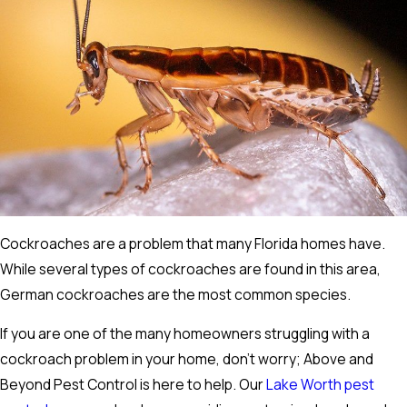
Cockroaches are a problem that many Florida homes have.
While several types of cockroaches are found in this area,
German cockroaches are the most common species.
If you are one of the many homeowners struggling with a
cockroach problem in your home, don't worry; Above and
Beyond Pest Control is here to help. Our
Lake Worth pest