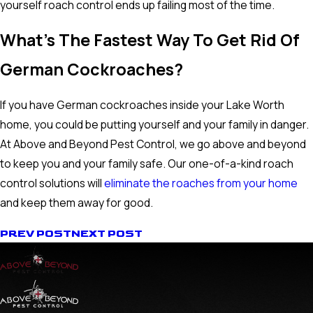
yourself roach control ends up failing most of the time.
What's The Fastest Way To Get Rid Of
German Cockroaches?
If you have German cockroaches inside your Lake Worth
home, you could be putting yourself and your family in danger.
At Above and Beyond Pest Control, we go above and beyond
to keep you and your family safe. Our one-of-a-kind roach
control solutions will
eliminate the roaches from your home
and keep them away for good.
PREV POST
NEXT POST