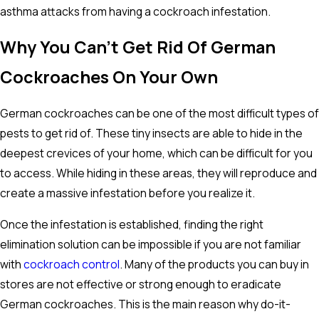
asthma attacks from having a cockroach infestation.
Why You Can't Get Rid Of German
Cockroaches On Your Own
German cockroaches can be one of the most difficult types of
pests to get rid of. These tiny insects are able to hide in the
deepest crevices of your home, which can be difficult for you
to access. While hiding in these areas, they will reproduce and
create a massive infestation before you realize it.
Once the infestation is established, finding the right
elimination solution can be impossible if you are not familiar
with
cockroach control
. Many of the products you can buy in
stores are not effective or strong enough to eradicate
German cockroaches. This is the main reason why do-it-