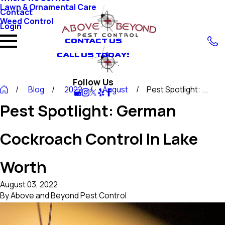
Lawn & Ornamental Care
Contact
Weed Control
Login
CONTACT US
CALL US TODAY!
Follow Us
Blog
2022
August
Pest Spotlight: ...
Pest Spotlight: German
Cockroach Control In Lake
Worth
August 03, 2022
By
Above and Beyond Pest Control