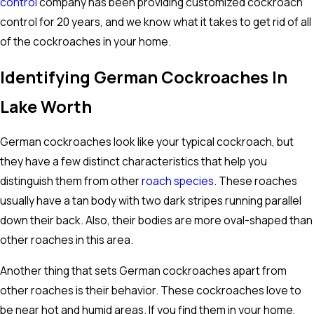
control
company has been providing customized cockroach
control for 20 years, and we know what it takes to get rid of all
of the cockroaches in your home.
Identifying German Cockroaches In
Lake Worth
German cockroaches look like your typical cockroach, but
they have a few distinct characteristics that help you
distinguish them from other
roach species
. These roaches
usually have a tan body with two dark stripes running parallel
down their back. Also, their bodies are more oval-shaped than
other roaches in this area.
Another thing that sets German cockroaches apart from
other roaches is their behavior. These cockroaches love to
be near hot and humid areas. If you find them in your home,