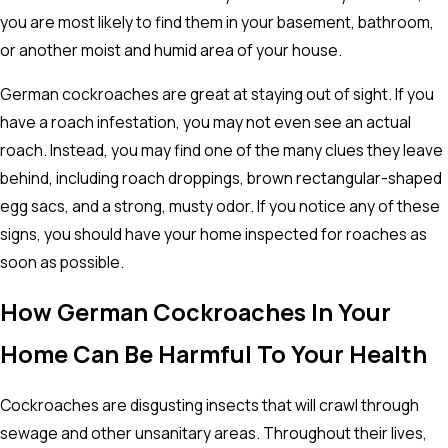
you are most likely to find them in your basement, bathroom,
or another moist and humid area of your house.
German cockroaches are great at staying out of sight. If you
have a roach infestation, you may not even see an actual
roach. Instead, you may find one of the many clues they leave
behind, including roach droppings, brown rectangular-shaped
egg sacs, and a strong, musty odor. If you notice any of these
signs, you should have your home inspected for roaches as
soon as possible.
How German Cockroaches In Your
Home Can Be Harmful To Your Health
Cockroaches are disgusting insects that will crawl through
sewage and other unsanitary areas. Throughout their lives,