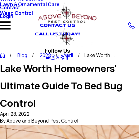
Lawn & Ornamental Care
Contact
Weed Control
Login
CONTACT US
CALL US TODAY!
Follow Us
Blog
2022
April
Lake Worth ...
Lake Worth Homeowners'
Ultimate Guide To Bed Bug
Control
April 28, 2022
By
Above and Beyond Pest Control