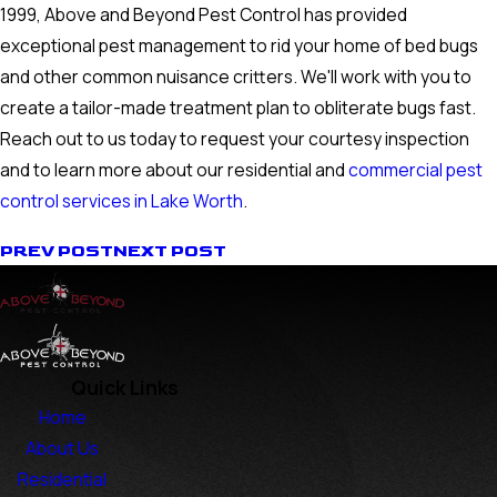
1999, Above and Beyond Pest Control has provided
exceptional pest management to rid your home of bed bugs
and other common nuisance critters. We'll work with you to
create a tailor-made treatment plan to obliterate bugs fast.
Reach out to us today to request your courtesy inspection
and to learn more about our residential and
commercial pest
control services in Lake Worth
.
PREV POST
NEXT POST
Quick Links
Home
About Us
Residential