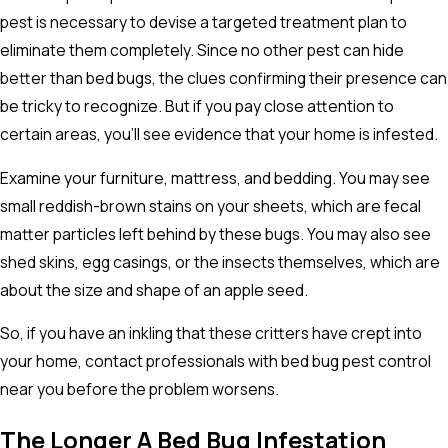
pest is necessary to devise a targeted treatment plan to
eliminate them completely. Since no other pest can hide
better than bed bugs, the clues confirming their presence can
be tricky to recognize. But if you pay close attention to
certain areas, you'll see evidence that your home is infested.
Examine your furniture, mattress, and bedding. You may see
small reddish-brown stains on your sheets, which are fecal
matter particles left behind by these bugs. You may also see
shed skins, egg casings, or the insects themselves, which are
about the size and shape of an apple seed.
So, if you have an inkling that these critters have crept into
your home, contact professionals with bed bug pest control
near you before the problem worsens.
The Longer A Bed Bug Infestation