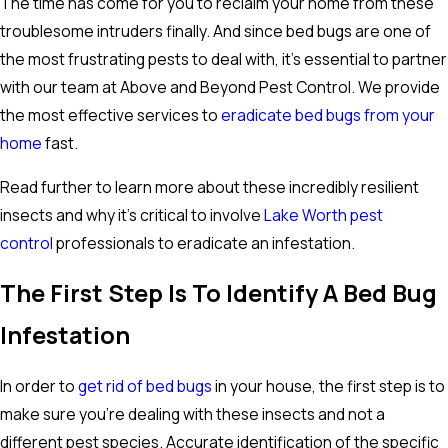
The time has come for you to reclaim your home from these
troublesome intruders finally. And since bed bugs are one of
the most frustrating pests to deal with, it's essential to partner
with our team at Above and Beyond Pest Control. We provide
the most effective services to
eradicate bed bugs from your
home
fast.
Read further to learn more about these incredibly resilient
insects and why it's critical to involve
Lake Worth pest
control
professionals to eradicate an infestation.
The First Step Is To Identify A Bed Bug
Infestation
In order to
get rid of bed bugs
in your house, the first step is to
make sure you're dealing with these insects and not a
different pest species. Accurate identification of the specific