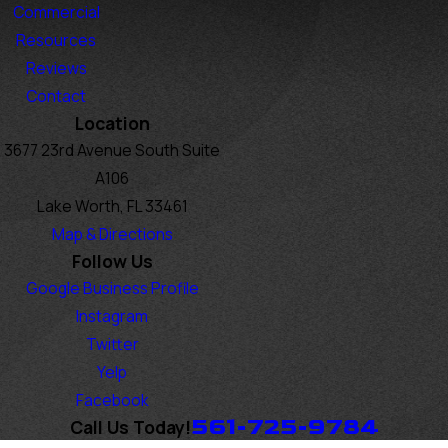
Commercial
Resources
Reviews
Contact
Location
3677 23rd Avenue South Suite
A106
Lake Worth, FL 33461
Map & Directions
Follow Us
Google Business Profile
Instagram
Twitter
Yelp
Facebook
561-725-9784
Call Us Today!