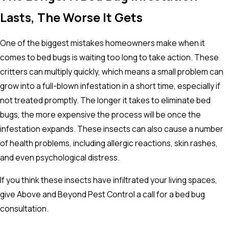
Lasts, The Worse It Gets
One of the biggest mistakes homeowners make when it
comes to bed bugs is waiting too long to take action. These
critters can multiply quickly, which means a small problem can
grow into a full-blown infestation in a short time, especially if
not treated promptly. The longer it takes to eliminate bed
bugs, the more expensive the process will be once the
infestation expands. These insects can also cause a number
of health problems, including allergic reactions, skin rashes,
and even psychological distress.
If you think these insects have infiltrated your living spaces,
give Above and Beyond Pest Control a call for a bed bug
consultation.