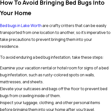
How To Avoid Bringing Bed Bugs Into
Your Home
Bed bugs in Lake Worth
are crafty critters that can be easily
transported from one location to another, so it's imperative to
take precautions to prevent bringing them into your
residence.
To avoid enduring a bed bug infestation, take these steps:
Examine your vacation rental or hotel room for signs of a bed
bug infestation, such as rusty-colored spots on walls,
mattresses, and sheets.
Elevate your suitcases and bags off the floor to prevent bed
bugs from crawling inside of them.
Inspect your luggage, clothing, and other personal items
before bringing them into your home after you travel.