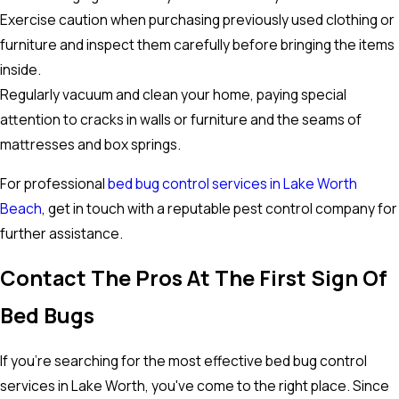
Exercise caution when purchasing previously used clothing or
furniture and inspect them carefully before bringing the items
inside.
Regularly vacuum and clean your home, paying special
attention to cracks in walls or furniture and the seams of
mattresses and box springs.
For professional
bed bug control services in Lake Worth
Beach
, get in touch with a reputable pest control company for
further assistance.
Contact The Pros At The First Sign Of
Bed Bugs
If you're searching for the most effective bed bug control
services in Lake Worth, you've come to the right place. Since