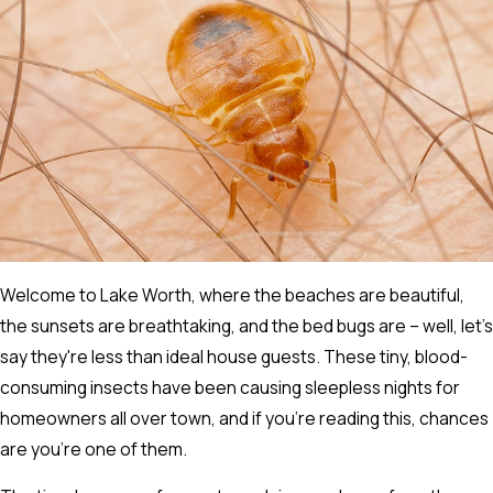
Welcome to Lake Worth, where the beaches are beautiful,
the sunsets are breathtaking, and the bed bugs are – well, let's
say they're less than ideal house guests. These tiny, blood-
consuming insects have been causing sleepless nights for
homeowners all over town, and if you're reading this, chances
are you're one of them.